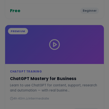
Free
Beginner
PREMIUM
CHATGPT TRAINING
ChatGPT Mastery for Business
Learn to use ChatGPT for content, support, research
and automation — with real busine...
4h 40m
Intermediate