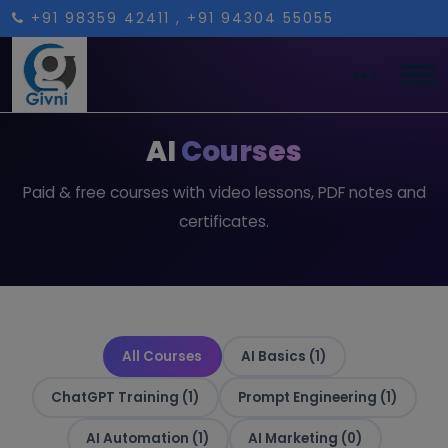
+91 98359 42411
, +91 94304 55055
AI
Courses
Paid & free courses with video lessons, PDF notes and
certificates.
All Courses
AI Basics (1)
ChatGPT Training (1)
Prompt Engineering (1)
AI Automation (1)
AI Marketing (0)