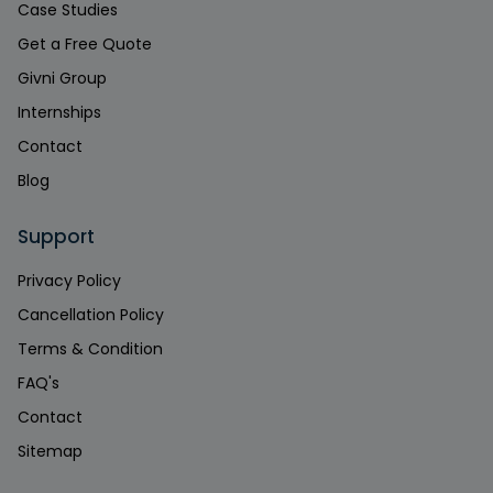
Case Studies
Get a Free Quote
Givni Group
Internships
Contact
Blog
Support
Privacy Policy
Cancellation Policy
Terms & Condition
FAQ's
Contact
Sitemap