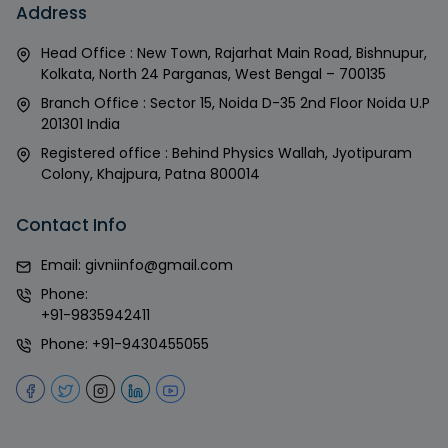
Address
Head Office : New Town, Rajarhat Main Road, Bishnupur,
Kolkata, North 24 Parganas, West Bengal – 700135
Branch Office : Sector 15, Noida D-35 2nd Floor Noida U.P
201301 India
Registered office : Behind Physics Wallah, Jyotipuram
Colony, Khajpura, Patna 800014
Contact Info
Email:
givniinfo@gmail.com
Phone:
+91-9835942411
Phone:
+91-9430455055