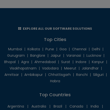
EXPLORE ALL OUR SOFTWARE SOLUTIONS
Top Cities
Mumbai
|
Kolkata
|
Pune
|
Goa
|
Chennai
|
Delhi
|
Gurugram
|
Banglore
|
Jaipur
|
Varanasi
|
Lucknow
|
Bhopal
|
Agra
|
Ahmedabad
|
Surat
|
Indore
|
Kanpur
|
Visakhapatnam
|
Vadodara
|
Meerut
|
Jalandhar
|
Amritsar
|
Ambikapur
|
Chhattisgarh
|
Ranchi
|
Siliguri
|
Habra
Top Countries
Argentina
|
Australia
|
Brazil
|
Canada
|
India
|