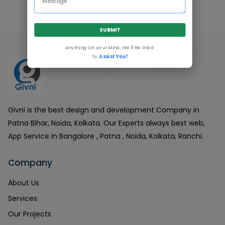
SUBMIT
Anything On your Mind, We'll Be Glad
To
Assist You!
Givni is the best design and development Company in
Patna Bihar, Noida, Kolkata. Our Experts always best web,
App Service in Bangalore , Patna , Noida, Kolkata, Ranchi.
Company
About Us
Services
Our Projects