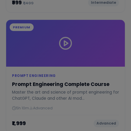
₹999
Intermediate
₹1,499
PREMIUM
PROMPT ENGINEERING
Prompt Engineering Complete Course
Master the art and science of prompt engineering for
ChatGPT, Claude and other AI mod...
5h 10m
Advanced
₹1,999
Advanced