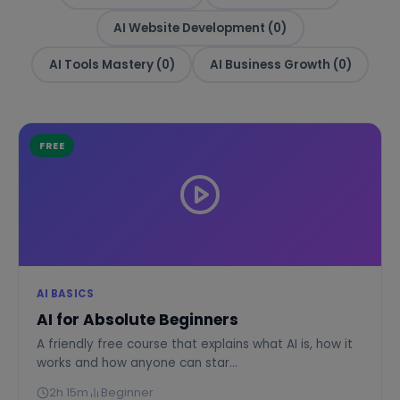
AI Website Development (0)
AI Tools Mastery (0)
AI Business Growth (0)
FREE
AI BASICS
AI for Absolute Beginners
A friendly free course that explains what AI is, how it
works and how anyone can star...
2h 15m
Beginner