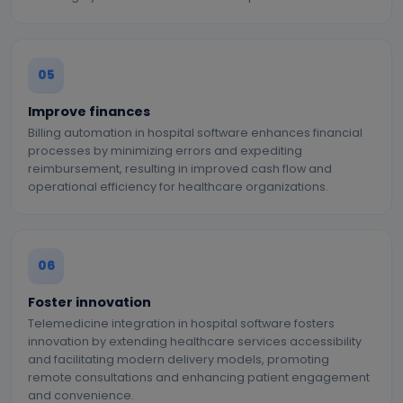
05
Improve finances
Billing automation in hospital software enhances financial
processes by minimizing errors and expediting
reimbursement, resulting in improved cash flow and
operational efficiency for healthcare organizations.
06
Foster innovation
Telemedicine integration in hospital software fosters
innovation by extending healthcare services accessibility
and facilitating modern delivery models, promoting
remote consultations and enhancing patient engagement
and convenience.