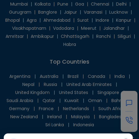
Mumbai
|
Kolkata
|
Pune
|
Goa
|
Chennai
|
Delhi
|
Gurugram
|
Banglore
|
Jaipur
|
Varanasi
|
Lucknow
|
Bhopal
|
Agra
|
Ahmedabad
|
Surat
|
Indore
|
Kanpur
|
Visakhapatnam
|
Vadodara
|
Meerut
|
Jalandhar
|
Amritsar
|
Ambikapur
|
Chhattisgarh
|
Ranchi
|
Siliguri
|
Habra
Top Countries
Argentina
|
Australia
|
Brazil
|
Canada
|
India
|
Nepal
|
Russia
|
United Arab Emirates
|
United Kingdom
|
United States
|
Singapore
|
Saudi Arabia
|
Qatar
|
Kuwait
|
Oman
|
Bahrain
|
Germany
|
France
|
Netherlands
|
South Africa
|
New Zealand
|
Ireland
|
Malaysia
|
Bangladesh
|
Sri Lanka
|
Indonesia