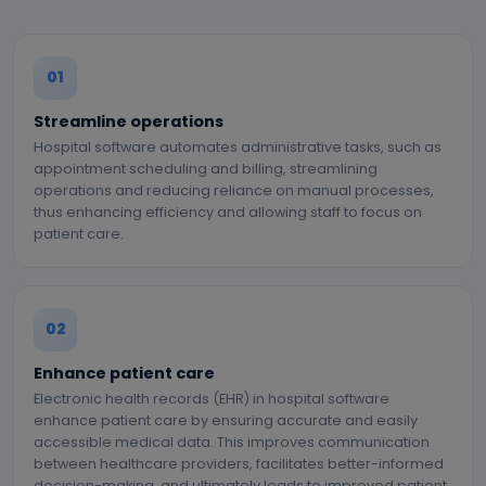
01
Streamline operations
Hospital software automates administrative tasks, such as
appointment scheduling and billing, streamlining
operations and reducing reliance on manual processes,
thus enhancing efficiency and allowing staff to focus on
patient care.
02
Enhance patient care
Electronic health records (EHR) in hospital software
enhance patient care by ensuring accurate and easily
accessible medical data. This improves communication
between healthcare providers, facilitates better-informed
decision-making, and ultimately leads to improved patient