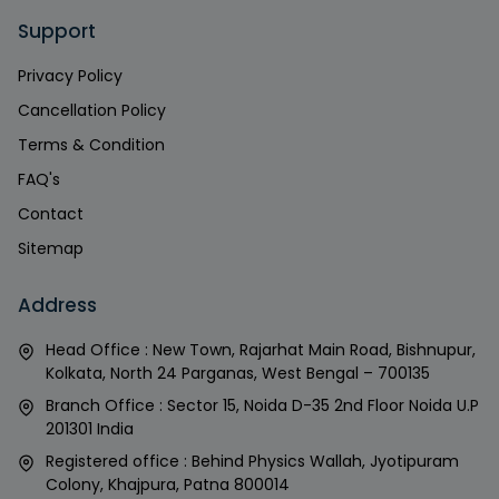
Support
Privacy Policy
Cancellation Policy
Terms & Condition
FAQ's
Contact
Sitemap
Address
Head Office : New Town, Rajarhat Main Road, Bishnupur,
Kolkata, North 24 Parganas, West Bengal – 700135
Branch Office : Sector 15, Noida D-35 2nd Floor Noida U.P
201301 India
Registered office : Behind Physics Wallah, Jyotipuram
Colony, Khajpura, Patna 800014