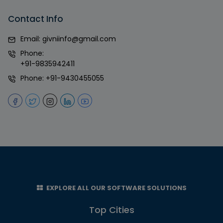
Contact Info
Email:
givniinfo@gmail.com
Phone:
+91-9835942411
Phone:
+91-9430455055
EXPLORE ALL OUR SOFTWARE SOLUTIONS
Top Cities