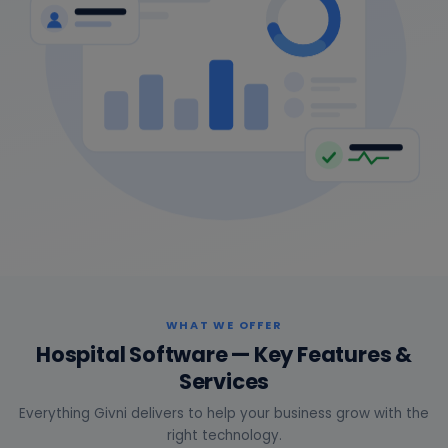
WHAT WE OFFER
Hospital Software — Key Features &
Services
Everything Givni delivers to help your business grow with the
right technology.