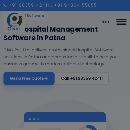
+91 98359 42411
, +91 94304 55055
Hospital Software
Best Hospital Management
Software in Patna
Givni Pvt. Ltd. delivers professional Hospital Software
solutions in Patna and across India — built to help your
business grow with modern, reliable technology.
Get a Free Quote
Call +91 98359 42411