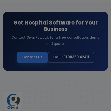
Get Hospital Software for Your
Business
Contact Givni Pvt. Ltd. for a free consultation, demo
and quote.
Contact Us
Call +91 98359 42411