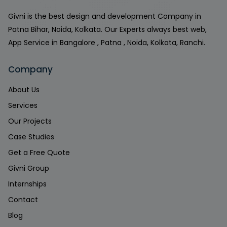
Givni is the best design and development Company in
Patna Bihar, Noida, Kolkata. Our Experts always best web,
App Service in Bangalore , Patna , Noida, Kolkata, Ranchi.
Company
About Us
Services
Our Projects
Case Studies
Get a Free Quote
Givni Group
Internships
Contact
Blog