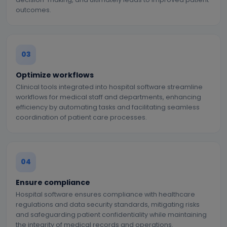
outcomes.
03
Optimize workflows
Clinical tools integrated into hospital software streamline
workflows for medical staff and departments, enhancing
efficiency by automating tasks and facilitating seamless
coordination of patient care processes.
04
Ensure compliance
Hospital software ensures compliance with healthcare
regulations and data security standards, mitigating risks
and safeguarding patient confidentiality while maintaining
the integrity of medical records and operations.