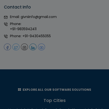
Contact Info
Email:
givniinfo@gmail.com
Phone:
+91-9835942411
Phone:
+91-9430455055
EXPLORE ALL OUR SOFTWARE SOLUTIONS
Top Cities