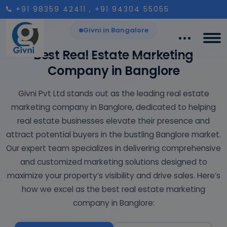
+91 98359 42411
, +91 94304 55055
Givni in Bangalore
Best Real Estate Marketing
Company in Banglore
Givni Pvt Ltd stands out as the leading real estate
marketing company in Banglore, dedicated to helping
real estate businesses elevate their presence and
attract potential buyers in the bustling Banglore market.
Our expert team specializes in delivering comprehensive
and customized marketing solutions designed to
maximize your property’s visibility and drive sales. Here’s
how we excel as the best real estate marketing
company in Banglore: