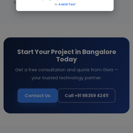
support after launch.
To
Assist You!
Start Your Project in Bangalore
Today
Get a free consultation and quote from Givni —
your trusted technology partner.
Contact Us
Call +91 98359 42411