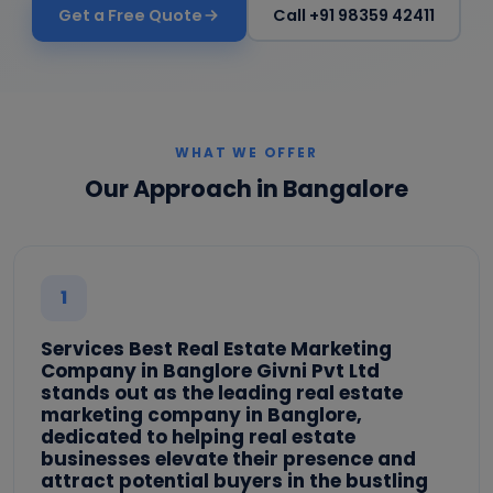
Get a Free Quote
Call +91 98359 42411
WHAT WE OFFER
Our Approach in Bangalore
1
Services Best Real Estate Marketing
Company in Banglore Givni Pvt Ltd
stands out as the leading real estate
marketing company in Banglore,
dedicated to helping real estate
businesses elevate their presence and
attract potential buyers in the bustling