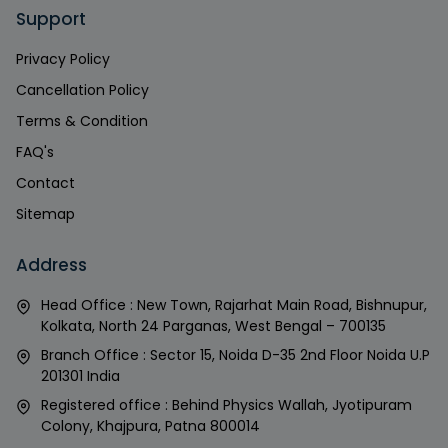
Support
Privacy Policy
Cancellation Policy
Terms & Condition
FAQ's
Contact
Sitemap
Address
Head Office : New Town, Rajarhat Main Road, Bishnupur,
Kolkata, North 24 Parganas, West Bengal – 700135
Branch Office : Sector 15, Noida D-35 2nd Floor Noida U.P
201301 India
Registered office : Behind Physics Wallah, Jyotipuram
Colony, Khajpura, Patna 800014