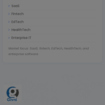
SaaS
Fintech
EdTech
HealthTech
Enterprise IT
Market focus: SaaS, fintech, EdTech, HealthTech, and
enterprise software