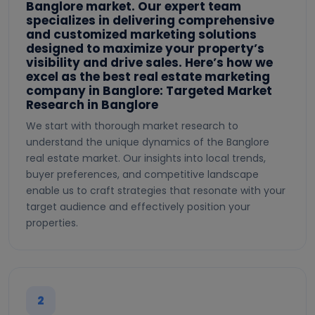
Banglore market. Our expert team
specializes in delivering comprehensive
and customized marketing solutions
designed to maximize your property’s
visibility and drive sales. Here’s how we
excel as the best real estate marketing
company in Banglore: Targeted Market
Research in Banglore
We start with thorough market research to
understand the unique dynamics of the Banglore
real estate market. Our insights into local trends,
buyer preferences, and competitive landscape
enable us to craft strategies that resonate with your
target audience and effectively position your
properties.
2