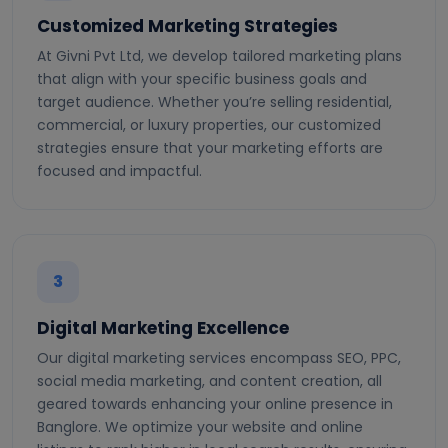
Customized Marketing Strategies
At Givni Pvt Ltd, we develop tailored marketing plans
that align with your specific business goals and
target audience. Whether you’re selling residential,
commercial, or luxury properties, our customized
strategies ensure that your marketing efforts are
focused and impactful.
3
Digital Marketing Excellence
Our digital marketing services encompass SEO, PPC,
social media marketing, and content creation, all
geared towards enhancing your online presence in
Banglore. We optimize your website and online