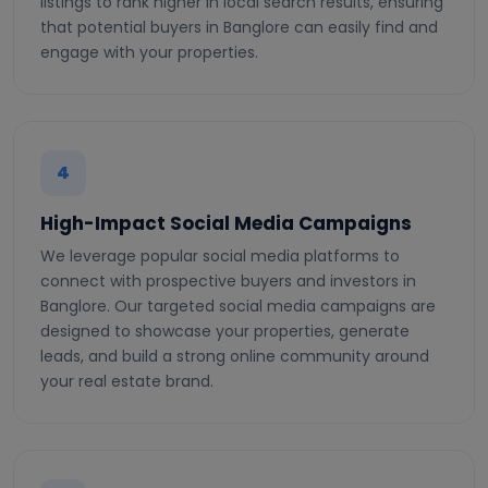
listings to rank higher in local search results, ensuring
that potential buyers in Banglore can easily find and
engage with your properties.
4
High-Impact Social Media Campaigns
We leverage popular social media platforms to
connect with prospective buyers and investors in
Banglore. Our targeted social media campaigns are
designed to showcase your properties, generate
leads, and build a strong online community around
your real estate brand.