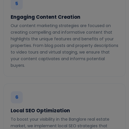
5
Engaging Content Creation
Our content marketing strategies are focused on
creating compelling and informative content that
highlights the unique features and benefits of your
properties. From blog posts and property descriptions
to video tours and virtual staging, we ensure that
your content captivates and informs potential
buyers.
6
Local SEO Optimization
To boost your visibility in the Banglore real estate
market, we implement local SEO strategies that