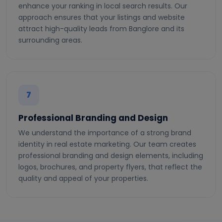
enhance your ranking in local search results. Our
approach ensures that your listings and website
attract high-quality leads from Banglore and its
surrounding areas.
7
Professional Branding and Design
We understand the importance of a strong brand
identity in real estate marketing. Our team creates
professional branding and design elements, including
logos, brochures, and property flyers, that reflect the
quality and appeal of your properties.