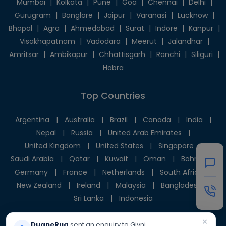
Mumbai
|
Kolkata
|
Pune
|
Goa
|
Chennai
|
Delhi
|
Gurugram
|
Banglore
|
Jaipur
|
Varanasi
|
Lucknow
|
Bhopal
|
Agra
|
Ahmedabad
|
Surat
|
Indore
|
Kanpur
|
Visakhapatnam
|
Vadodara
|
Meerut
|
Jalandhar
|
Amritsar
|
Ambikapur
|
Chhattisgarh
|
Ranchi
|
Siliguri
|
Habra
Top Countries
Argentina
|
Australia
|
Brazil
|
Canada
|
India
|
Nepal
|
Russia
|
United Arab Emirates
|
United Kingdom
|
United States
|
Singapore
|
Saudi Arabia
|
Qatar
|
Kuwait
|
Oman
|
Bahrain
|
Germany
|
France
|
Netherlands
|
South Africa
|
New Zealand
|
Ireland
|
Malaysia
|
Bangladesh
|
Sri Lanka
|
Indonesia
×
DuaneRug
sent an enquiry to Givni