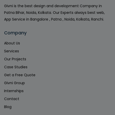
Givni is the best design and development Company in
Patna Bihar, Noida, Kolkata. Our Experts always best web,
App Service in Bangalore , Patna , Noida, Kolkata, Ranchi.
Company
About Us
Services
Our Projects
Case Studies
Get a Free Quote
Givni Group
Internships
Contact
Blog