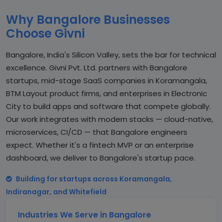
Why Bangalore Businesses
Choose Givni
Bangalore, India's Silicon Valley, sets the bar for technical
excellence. Givni Pvt. Ltd. partners with Bangalore
startups, mid-stage SaaS companies in Koramangala,
BTM Layout product firms, and enterprises in Electronic
City to build apps and software that compete globally.
Our work integrates with modern stacks — cloud-native,
microservices, CI/CD — that Bangalore engineers
expect. Whether it's a fintech MVP or an enterprise
dashboard, we deliver to Bangalore's startup pace.
Building for startups across Koramangala,
Indiranagar, and Whitefield
Industries We Serve in Bangalore