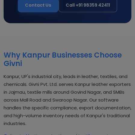
Contact Us
Call +91 98359 42411
Why Kanpur Businesses Choose
Givni
Kanpur, UP's industrial city, leads in leather, textiles, and
chemicals. Givni Pvt. Ltd. serves Kanpur leather exporters
in Jajmau, textile mills around Govind Nagar, and SMBs
across Mall Road and Swaroop Nagar. Our software
handles the specific compliance, export documentation,
and high-volume inventory needs of Kanpur's traditional
industries.