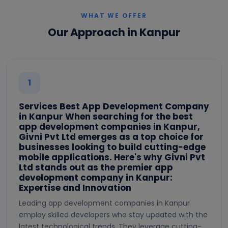
WHAT WE OFFER
Our Approach in Kanpur
1
Services Best App Development Company
in Kanpur When searching for the best
app development companies in Kanpur,
Givni Pvt Ltd emerges as a top choice for
businesses looking to build cutting-edge
mobile applications. Here's why Givni Pvt
Ltd stands out as the premier app
development company in Kanpur:
Expertise and Innovation
Leading app development companies in Kanpur
employ skilled developers who stay updated with the
latest technological trends. They leverage cutting-