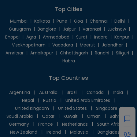
Top Cities
Mumbai
|
Kolkata
|
Pune
|
Goa
|
Chennai
|
Delhi
|
Gurugram
|
Banglore
|
Jaipur
|
Varanasi
|
Lucknow
|
Bhopal
|
Agra
|
Ahmedabad
|
Surat
|
Indore
|
Kanpur
|
Visakhapatnam
|
Vadodara
|
Meerut
|
Jalandhar
|
Amritsar
|
Ambikapur
|
Chhattisgarh
|
Ranchi
|
Siliguri
|
Habra
Top Countries
Argentina
|
Australia
|
Brazil
|
Canada
|
India
|
Nepal
|
Russia
|
United Arab Emirates
|
United Kingdom
|
United States
|
Singapore
|
Saudi Arabia
|
Qatar
|
Kuwait
|
Oman
|
Bahrain
|
Germany
|
France
|
Netherlands
|
South Africa
|
New Zealand
|
Ireland
|
Malaysia
|
Bangladesh
|