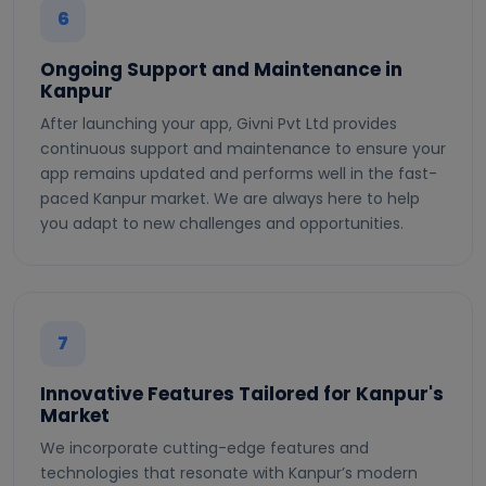
6
Ongoing Support and Maintenance in
Kanpur
After launching your app, Givni Pvt Ltd provides
continuous support and maintenance to ensure your
app remains updated and performs well in the fast-
paced Kanpur market. We are always here to help
you adapt to new challenges and opportunities.
7
Innovative Features Tailored for Kanpur's
Market
We incorporate cutting-edge features and
technologies that resonate with Kanpur’s modern