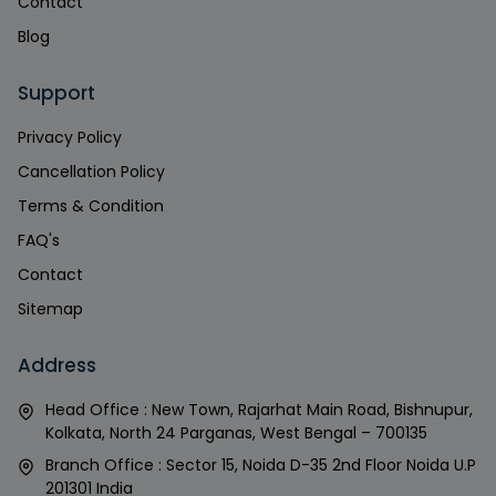
Contact
Blog
Support
Privacy Policy
Cancellation Policy
Terms & Condition
FAQ's
Contact
Sitemap
Address
Head Office : New Town, Rajarhat Main Road, Bishnupur,
Kolkata, North 24 Parganas, West Bengal – 700135
Branch Office : Sector 15, Noida D-35 2nd Floor Noida U.P
201301 India