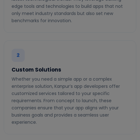
edge tools and technologies to build apps that not
only meet industry standards but also set new
benchmarks for innovation.
2
Custom Solutions
Whether you need a simple app or a complex
enterprise solution, Kanpur’s app developers offer
customized services tailored to your specific
requirements. From concept to launch, these
companies ensure that your app aligns with your
business goals and provides a seamless user
experience.