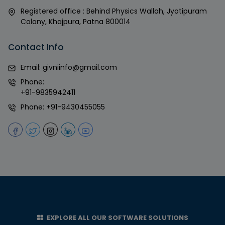
Registered office : Behind Physics Wallah, Jyotipuram
Colony, Khajpura, Patna 800014
Contact Info
Email:
givniinfo@gmail.com
Phone:
+91-9835942411
Phone:
+91-9430455055
EXPLORE ALL OUR SOFTWARE SOLUTIONS