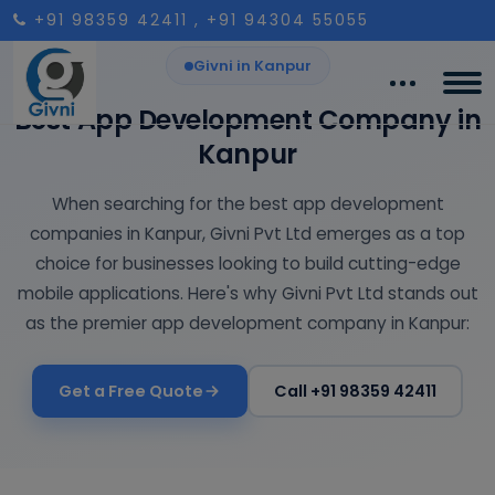
+91 98359 42411
, +91 94304 55055
Givni in Kanpur
Best App Development Company in
Kanpur
When searching for the best app development
companies in Kanpur, Givni Pvt Ltd emerges as a top
choice for businesses looking to build cutting-edge
mobile applications. Here's why Givni Pvt Ltd stands out
as the premier app development company in Kanpur:
Get a Free Quote
Call +91 98359 42411