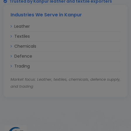
Trusted by Kanpur leather and textile exporters
Industries We Serve in Kanpur
Leather
Textiles
Chemicals
Defence
Trading
Market focus: Leather, textiles, chemicals, defence supply,
and trading