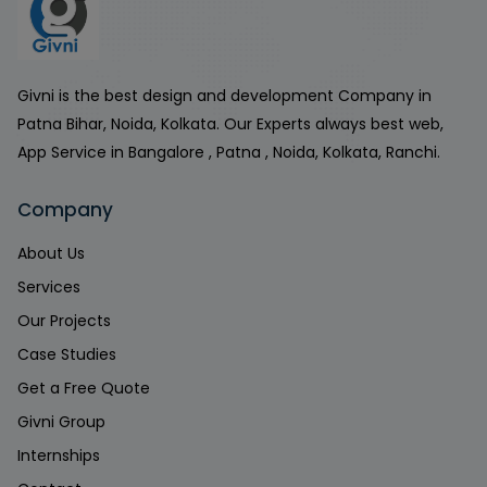
Givni is the best design and development Company in
Patna Bihar, Noida, Kolkata. Our Experts always best web,
App Service in Bangalore , Patna , Noida, Kolkata, Ranchi.
Company
About Us
Services
Our Projects
Case Studies
Get a Free Quote
Givni Group
Internships