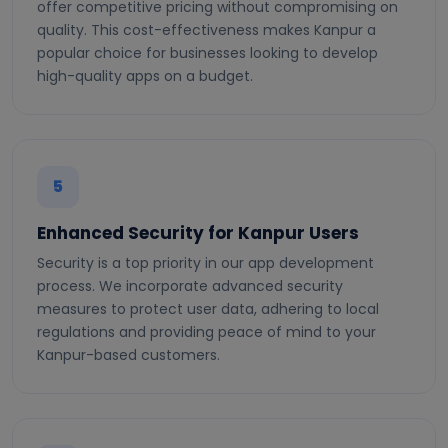
offer competitive pricing without compromising on
quality. This cost-effectiveness makes Kanpur a
popular choice for businesses looking to develop
high-quality apps on a budget.
5
Enhanced Security for Kanpur Users
Security is a top priority in our app development
process. We incorporate advanced security
measures to protect user data, adhering to local
regulations and providing peace of mind to your
Kanpur-based customers.