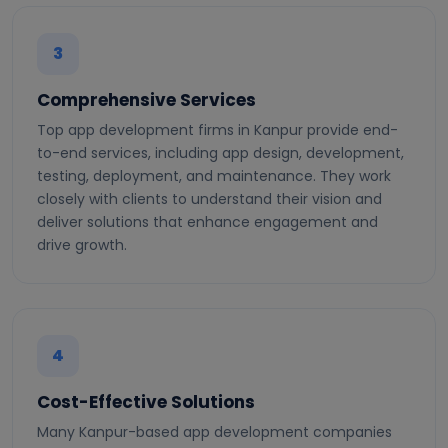
3
Comprehensive Services
Top app development firms in Kanpur provide end-
to-end services, including app design, development,
testing, deployment, and maintenance. They work
closely with clients to understand their vision and
deliver solutions that enhance engagement and
drive growth.
4
Cost-Effective Solutions
Many Kanpur-based app development companies