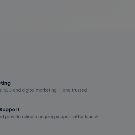
eting
s, SEO and digital marketing — one trusted
 Support
d provide reliable ongoing support after launch.