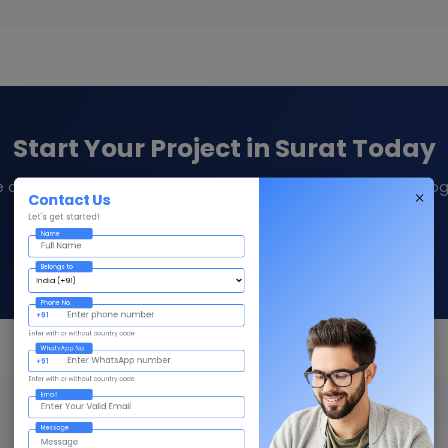
Start Your Project in Surat Today
e consultation and quote from Givni — your trusted technolog
Contact Us
Let's get started!
Name
Contact Us
Call +91 98359 42411
Belongs to
Phone No.
+91
Enter with or without country code
WhatsApp No.
+91
Enter with or without country code
Email
Message