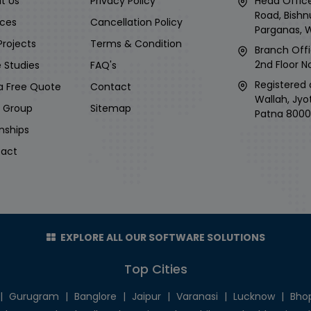
t Us
Privacy Policy
Head Office
Road, Bishn
ices
Cancellation Policy
Parganas, 
Projects
Terms & Condition
Branch Offi
2nd Floor No
 Studies
FAQ's
Registered 
a Free Quote
Contact
Wallah, Jyo
i Group
Sitemap
Patna 8000
rnships
act
EXPLORE ALL OUR SOFTWARE SOLUTIONS
Top Cities
|
Gurugram
|
Banglore
|
Jaipur
|
Varanasi
|
Lucknow
|
Bho