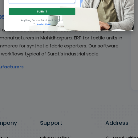
SUBMIT
se Givni
Anything On your Mind, We'll Be Glad
To
Assist You!
and India's textile powerhouse. Givni Pvt. Ltd. builds
anufacturers in Mahidharpura, ERP for textile units in
merce for synthetic fabric exporters. Our software
rkflows typical of Surat's industrial scale.
ufacturers
mpany
Support
Address