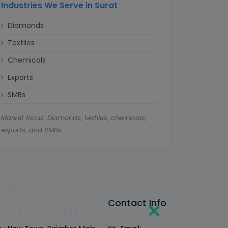
Industries We Serve in Surat
Diamonds
Textiles
Chemicals
Exports
SMBs
Market focus: Diamonds, textiles, chemicals,
exports, and SMBs
Contact Info