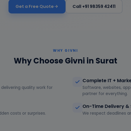
Get a Free Quote
Call +91 98359 42411
WHY GIVNI
Why Choose Givni in Surat
Complete IT + Mark
delivering quality work for
Software, websites, app
partner for everything.
On-Time Delivery &
dden costs or surprises.
We respect deadlines an