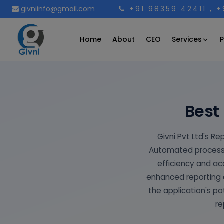
givniinfo@gmail.com
+91 98359 42411
, 
Services
Home
About
CEO
P
Best
Givni Pvt Ltd's Re
Automated processe
efficiency and a
enhanced reporting e
the application's po
re