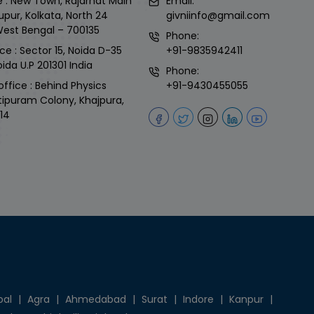
 : New Town, Rajarhat Main
Email:
upur, Kolkata, North 24
givniinfo@gmail.com
West Bengal – 700135
Phone:
ce : Sector 15, Noida D-35
+91-9835942411
ida U.P 201301 India
Phone:
office : Behind Physics
+91-9430455055
tipuram Colony, Khajpura,
14
pal
|
Agra
|
Ahmedabad
|
Surat
|
Indore
|
Kanpur
|