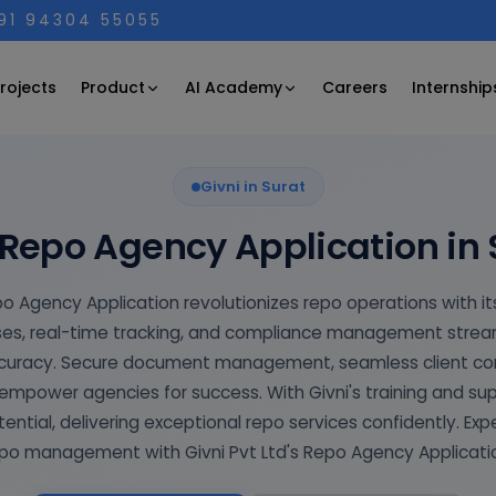
+91 94304 55055
Product
AI Academy
rojects
Careers
Internship
Givni in Surat
 Repo Agency Application in 
po Agency Application revolutionizes repo operations with its
s, real-time tracking, and compliance management streaml
ccuracy. Secure document management, seamless client c
mpower agencies for success. With Givni's training and su
tential, delivering exceptional repo services confidently. Exp
po management with Givni Pvt Ltd's Repo Agency Applicati