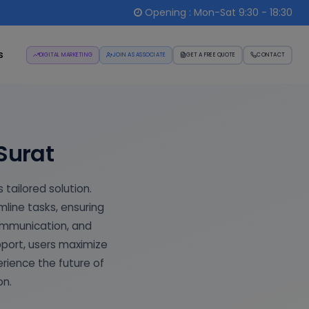
Opening : Mon-Sat 9:30 - 18:30
s
DIGITAL MARKETING
JOIN AS ASSOCIATE
GET A FREE QUOTE
CONTACT
Surat
 tailored solution.
ine tasks, ensuring
ommunication, and
pport, users maximize
erience the future of
on.