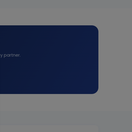
y partner.