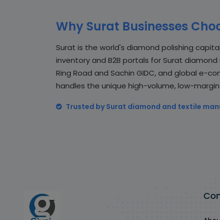
Why Surat Businesses Choo
Surat is the world's diamond polishing capital 
inventory and B2B portals for Surat diamond m
Ring Road and Sachin GIDC, and global e-com
handles the unique high-volume, low-margin wo
Trusted by Surat diamond and textile man
Co