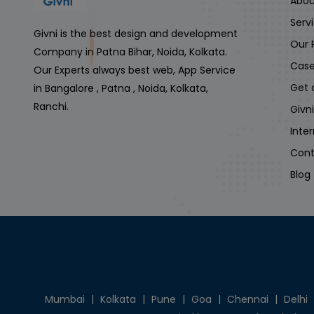
Abou
Serv
Givni is the best design and development
Our 
Company in Patna Bihar, Noida, Kolkata.
Case
Our Experts always best web, App Service
Get 
in Bangalore , Patna , Noida, Kolkata,
Ranchi.
Givn
Inte
Cont
Blog
Mumbai
|
Kolkata
|
Pune
|
Goa
|
Chennai
|
Delhi