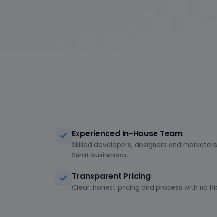
Experienced In-House Team
Skilled developers, designers and marketers 
Surat businesses.
Transparent Pricing
Clear, honest pricing and process with no hi