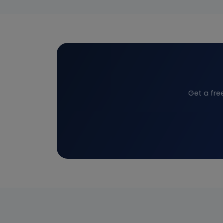
Get a fre